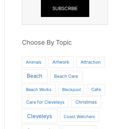
SUBSCRIBE
Choose By Topic
Artwork
Attraction
Animals
Beach
Beach Care
Cafe
Beach Works
Blackpool
Care for Cleveleys
Christmas
Cleveleys
Coast Watchers