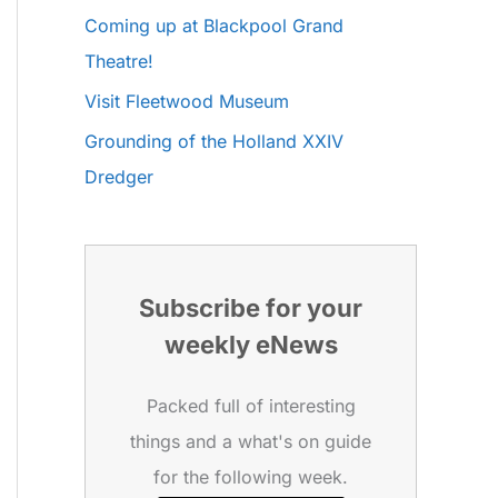
Coming up at Blackpool Grand
Theatre!
Visit Fleetwood Museum
Grounding of the Holland XXIV
Dredger
Subscribe for your
weekly eNews
Packed full of interesting
things and a what's on guide
for the following week.