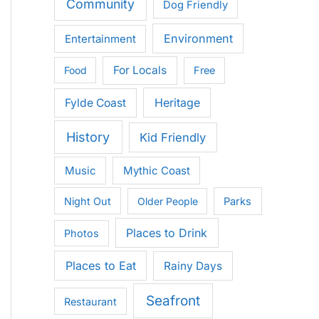
Community
Dog Friendly
Environment
Entertainment
For Locals
Food
Free
Heritage
Fylde Coast
History
Kid Friendly
Music
Mythic Coast
Night Out
Older People
Parks
Places to Drink
Photos
Places to Eat
Rainy Days
Seafront
Restaurant