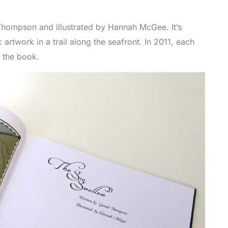
Thompson and illustrated by Hannah McGee. It’s
 artwork in a trail along the seafront. In 2011, each
 the book.