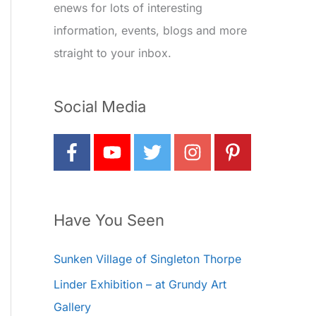
enews for lots of interesting
information, events, blogs and more
straight to your inbox.
Social Media
Have You Seen
Sunken Village of Singleton Thorpe
Linder Exhibition – at Grundy Art
Gallery