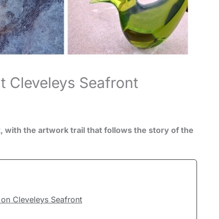
t Cleveleys Seafront
t
, with the artwork trail that follows the story of the
on Cleveleys Seafront