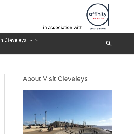
in association with
in Cleveleys
About Visit Cleveleys