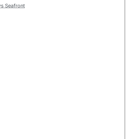
ys Seafront