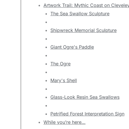
Artwork Trail: Mythic Coast on Clevele
The Sea Swallow Sculpture
Shipwreck Memorial Sculpture
Giant Ogre's Paddle
The Ogre
Mary's Shell
Glass-Look Resin Sea Swallows
Petrified Forest Interpretation Sign
While you’re here…