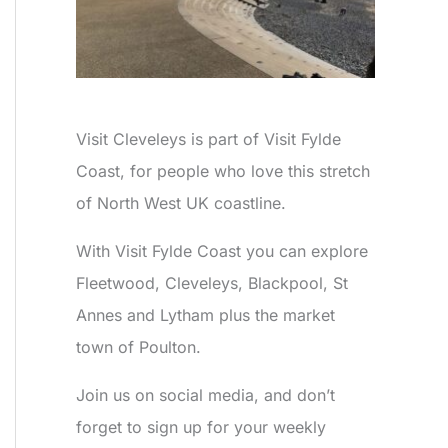
Visit Cleveleys is part of Visit Fylde
Coast, for people who love this stretch
of North West UK coastline.
With Visit Fylde Coast you can explore
Fleetwood, Cleveleys, Blackpool, St
Annes and Lytham plus the market
town of Poulton.
Join us on social media, and don’t
forget to sign up for your weekly