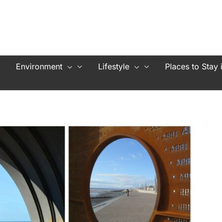
Environment
Lifestyle
Places to Stay 