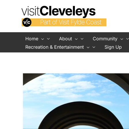
Skip
to
content
Home
About
Community
Recreation & Entertainment
Sign Up