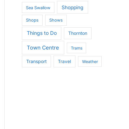
Shopping
Sea Swallow
Shops
Shows
Things to Do
Thornton
Town Centre
Trams
Transport
Travel
Weather