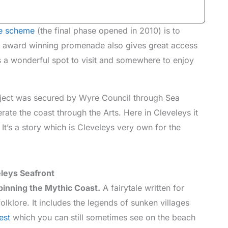
e scheme
(the final phase opened in 2010) is to
s, award winning promenade also gives great access
It’s a wonderful spot to visit and somewhere to enjoy
ject was secured by Wyre Council through Sea
ate the coast through the Arts. Here in Cleveleys it
It’s a story which is Cleveleys very own for the
leys Seafront
pinning the Mythic Coast.
A fairytale written for
folklore. It includes the legends of sunken villages
est
which you can still sometimes see on the beach