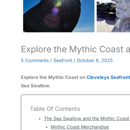
Explore the Mythic Coast a
5 Comments
/
Seafront
/
October 6, 2025
Explore the Mythic Coast on
Cleveleys Seafron
Sea Swallow.
Table Of Contents
The Sea Swallow and the Mythic Coast 
Mythic Coast Merchandise