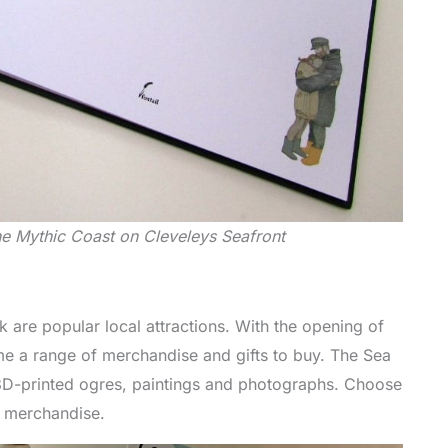
he Mythic Coast on Cleveleys Seafront
 are popular local attractions. With the opening of
e a range of merchandise and gifts to buy. The Sea
 3D-printed ogres, paintings and photographs. Choose
t merchandise.