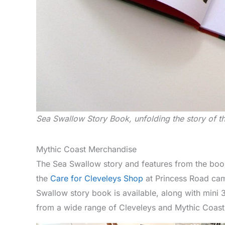
Sea Swallow Story Book, unfolding the story of t
Mythic Coast Merchandise
The Sea Swallow story and features from the book
the
Care for Cleveleys Shop
at Princess Road cam
Swallow story book is available, along with mini
from a wide range of Cleveleys and Mythic Coas