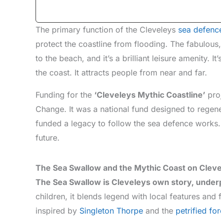
The primary function of the Cleveleys
sea defenc
protect the coastline from flooding. The fabulou
to the beach, and it’s a brilliant leisure amenity. 
the coast. It attracts people from near and far.
Funding for the
‘Cleveleys Mythic Coastline’
pro
Change. It was a national fund designed to regener
funded a legacy to follow the sea defence works. 
future.
The Sea Swallow and the Mythic Coast on Cleve
The Sea Swallow is Cleveleys own story, under
children, it blends legend with local features and 
inspired by
Singleton Thorpe
and the
petrified for