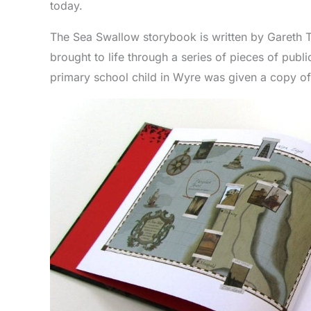
today.
The Sea Swallow storybook is written by Gareth 
brought to life through a series of pieces of public
primary school child in Wyre was given a copy of