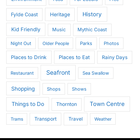
History
Heritage
Fylde Coast
Kid Friendly
Music
Mythic Coast
Night Out
Older People
Parks
Photos
Places to Drink
Places to Eat
Rainy Days
Seafront
Restaurant
Sea Swallow
Shopping
Shops
Shows
Town Centre
Things to Do
Thornton
Transport
Travel
Trams
Weather