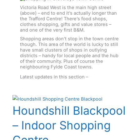
Victoria Road West is the main high street
(above) – end to end it’s actually longer than
the Trafford Centre! There’s food shops,
clothes shopping, gifts and value stores –
and one of the very first B&M.
Shopping areas don’t stop in the town centre
though. This area of the world is lucky to still
have small clusters of shops in outlying
districts – handy for local people and the hub
of their community. Plus of course the
neighbouring Fylde Coast towns.
Latest updates in this section –
Houndshill Blackpool
– Indoor Shopping