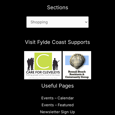
Sections
Sections
Visit Fylde Coast Supports
Useful Pages
Events – Calendar
Events – Featured
Newsletter Sign Up