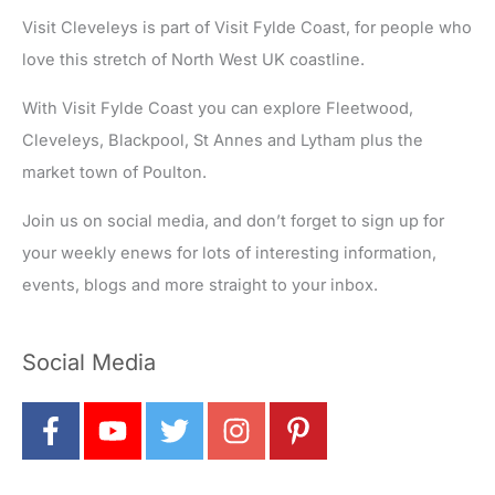
Visit Cleveleys is part of Visit Fylde Coast, for people who
love this stretch of North West UK coastline.
With Visit Fylde Coast you can explore Fleetwood,
Cleveleys, Blackpool, St Annes and Lytham plus the
market town of Poulton.
Join us on social media, and don’t forget to sign up for
your weekly enews for lots of interesting information,
events, blogs and more straight to your inbox.
Social Media