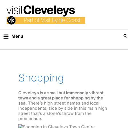
Skip
to
content
Menu
Shopping
Cleveleys is a small but immensely vibrant
town and a great place for shopping by the
sea.
There’s high street names and local
independents, side by side in this main high
street that’s a stone’s throw from the
promenade.