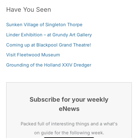
Have You Seen
Sunken Village of Singleton Thorpe
Linder Exhibition – at Grundy Art Gallery
Coming up at Blackpool Grand Theatre!
Visit Fleetwood Museum
Grounding of the Holland XXIV Dredger
Subscribe for your weekly
eNews
Packed full of interesting things and a what's
on guide for the following week.