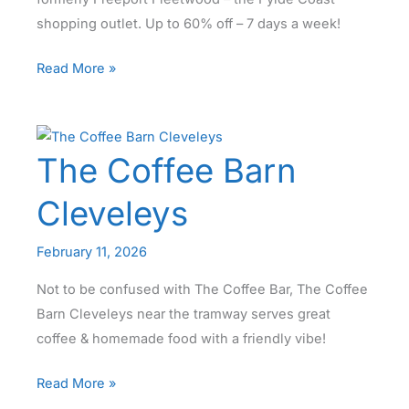
shopping outlet. Up to 60% off – 7 days a week!
Discount
Read More »
Everyday
at
Affinity
The Coffee Barn
Lancashire!
Cleveleys
February 11, 2026
Not to be confused with The Coffee Bar, The Coffee
Barn Cleveleys near the tramway serves great
coffee & homemade food with a friendly vibe!
The
Read More »
Coffee