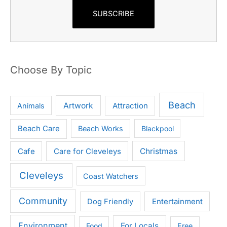
SUBSCRIBE
Choose By Topic
Beach
Artwork
Attraction
Animals
Beach Care
Beach Works
Blackpool
Cafe
Care for Cleveleys
Christmas
Cleveleys
Coast Watchers
Community
Entertainment
Dog Friendly
Environment
For Locals
Food
Free