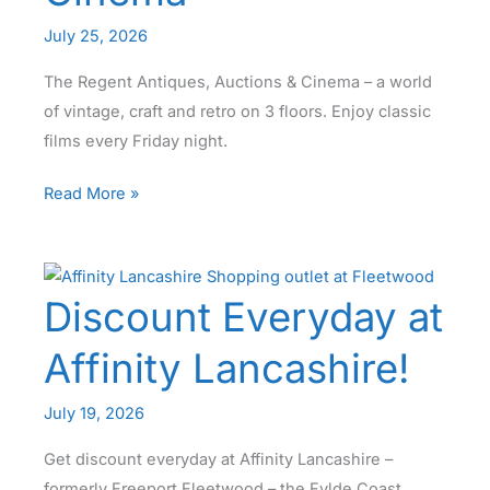
July 25, 2026
The Regent Antiques, Auctions & Cinema – a world
of vintage, craft and retro on 3 floors. Enjoy classic
films every Friday night.
Welcome
Read More »
to
The
Regent
Discount Everyday at
Blackpool
–
Affinity Lancashire!
Antiques
Auctions
July 19, 2026
&
Cinema
Get discount everyday at Affinity Lancashire –
formerly Freeport Fleetwood – the Fylde Coast