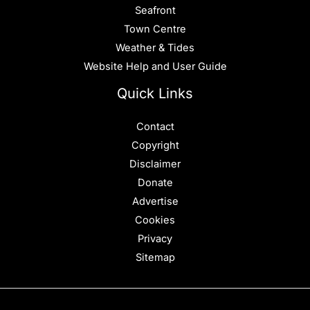
Seafront
Town Centre
Weather & Tides
Website Help and User Guide
Quick Links
Contact
Copyright
Disclaimer
Donate
Advertise
Cookies
Privacy
Sitemap