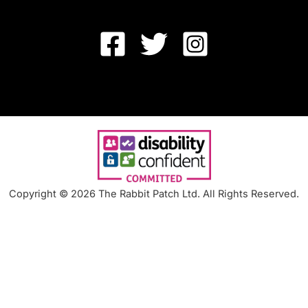
Copyright © 2026 The Rabbit Patch Ltd. All Rights Reserved.