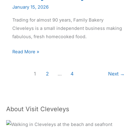
January 15, 2026
Trading for almost 90 years, Family Bakery
Cleveleys is a small independent business making
fabulous, fresh homecooked food.
Family
Read More »
Bakery
1
2
…
4
Next
→
About Visit Cleveleys