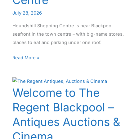
Centre
July 28, 2026
Houndshill Shopping Centre is near Blackpool
seafront in the town centre – with big-name stores,
places to eat and parking under one roof.
Houndshill
Read More »
Blackpool
–
Indoor
Welcome to The
Shopping
Centre
Regent Blackpool –
Antiques Auctions &
Cinema