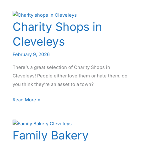
Barn
Cleveleys
Charity Shops in
Cleveleys
February 9, 2026
There’s a great selection of Charity Shops in
Cleveleys! People either love them or hate them, do
you think they’re an asset to a town?
Charity
Read More »
Shops
in
Cleveleys
Family Bakery