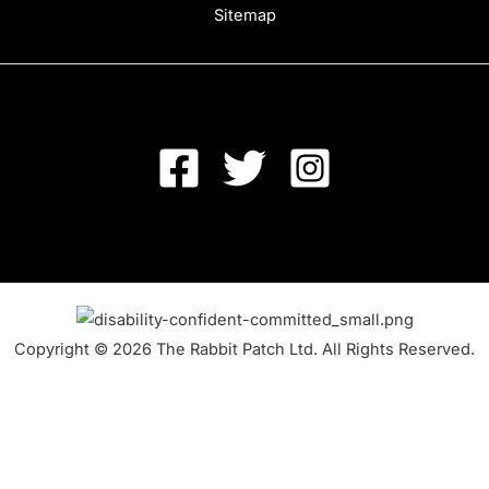
Sitemap
Copyright © 2026 The Rabbit Patch Ltd. All Rights Reserved.