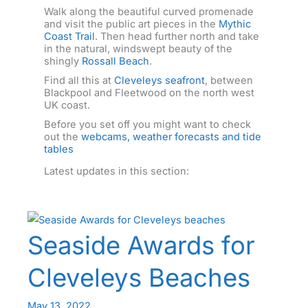
Walk along the beautiful curved promenade
and visit the public art pieces in the
Mythic
Coast Trail
. Then head further north and take
in the natural, windswept beauty of the
shingly
Rossall Beach
.
Find all this at
Cleveleys seafront
, between
Blackpool and Fleetwood on the north west
UK coast.
Before you set off you might want to check
out the
webcams, weather forecasts and tide
tables
Latest updates in this section:
Seaside Awards for
Cleveleys Beaches
May 13, 2022