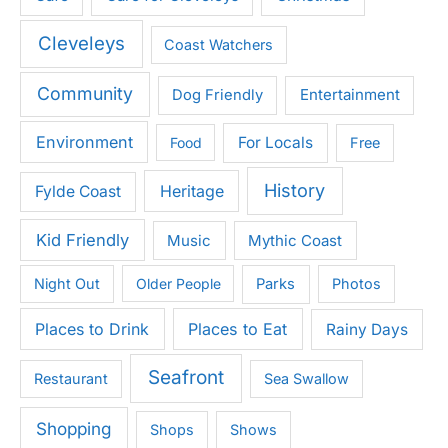
Cleveleys
Coast Watchers
Community
Entertainment
Dog Friendly
Environment
For Locals
Food
Free
History
Heritage
Fylde Coast
Kid Friendly
Music
Mythic Coast
Night Out
Older People
Parks
Photos
Places to Drink
Places to Eat
Rainy Days
Seafront
Restaurant
Sea Swallow
Shopping
Shops
Shows