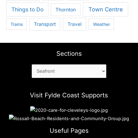
Town Centre
Things to Do
Thornton
Transport
Travel
Trams
Weather
Sections
Sections
Visit Fylde Coast Supports
Useful Pages