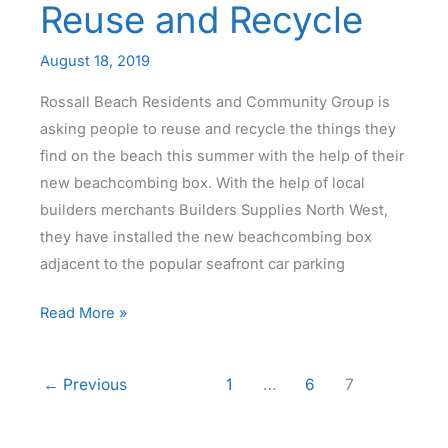
Reuse and Recycle
August 18, 2019
Rossall Beach Residents and Community Group is
asking people to reuse and recycle the things they
find on the beach this summer with the help of their
new beachcombing box. With the help of local
builders merchants Builders Supplies North West,
they have installed the new beachcombing box
adjacent to the popular seafront car parking
Beachcombing
Read More »
Box
–
←
Previous
1
…
6
7
Reuse
and
Recycle