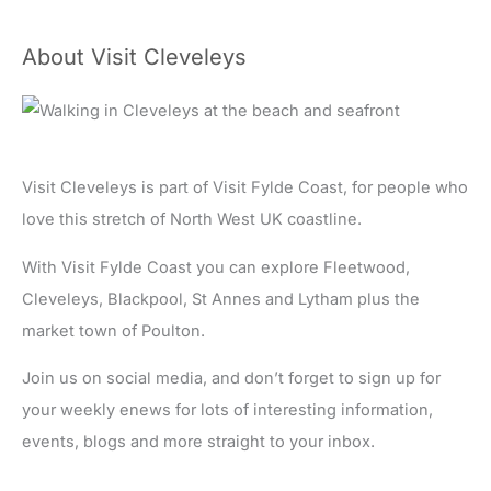
About Visit Cleveleys
Visit Cleveleys is part of Visit Fylde Coast, for people who
love this stretch of North West UK coastline.
With Visit Fylde Coast you can explore Fleetwood,
Cleveleys, Blackpool, St Annes and Lytham plus the
market town of Poulton.
Join us on social media, and don’t forget to sign up for
your weekly enews for lots of interesting information,
events, blogs and more straight to your inbox.