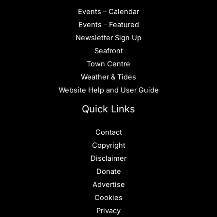
Events – Calendar
Events – Featured
Newsletter Sign Up
Seafront
Town Centre
Weather & Tides
Website Help and User Guide
Quick Links
Contact
Copyright
Disclaimer
Donate
Advertise
Cookies
Privacy