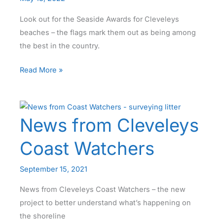
Look out for the Seaside Awards for Cleveleys
beaches – the flags mark them out as being among
the best in the country.
Seaside Awards
Read More »
for
Cleveleys
Beaches
News from Cleveleys
Coast Watchers
September 15, 2021
News from Cleveleys Coast Watchers – the new
project to better understand what’s happening on
the shoreline