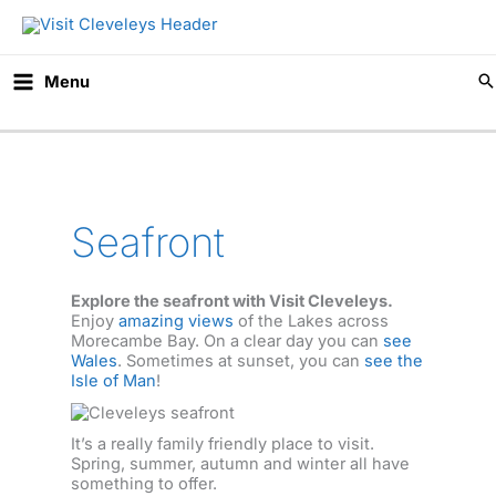
Skip
to
content
Menu
Seafront
Explore the seafront with Visit Cleveleys.
Enjoy
amazing views
of the Lakes across
Morecambe Bay. On a clear day you can
see
Wales
. Sometimes at sunset, you can
see the
Isle of Man
!
It’s a really family friendly place to visit.
Spring, summer, autumn and winter all have
something to offer.