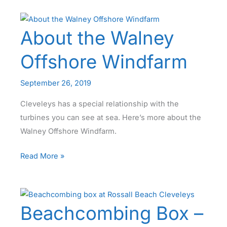
Levels
–
About the Walney
Fact
or
Offshore Windfarm
Folklore
September 26, 2019
Cleveleys has a special relationship with the
turbines you can see at sea. Here’s more about the
Walney Offshore Windfarm.
About
Read More »
the
Walney
Offshore
Beachcombing Box –
Windfarm