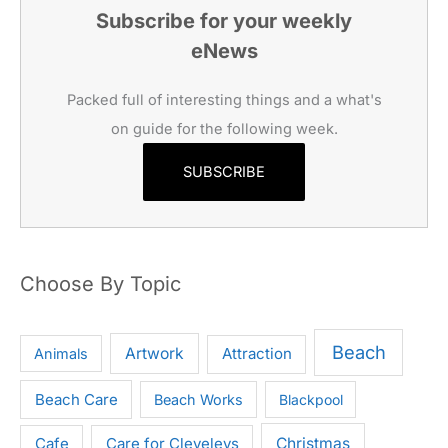
Subscribe for your weekly
eNews
Packed full of interesting things and a what's
on guide for the following week.
SUBSCRIBE
Choose By Topic
Beach
Artwork
Attraction
Animals
Beach Care
Beach Works
Blackpool
Cafe
Care for Cleveleys
Christmas