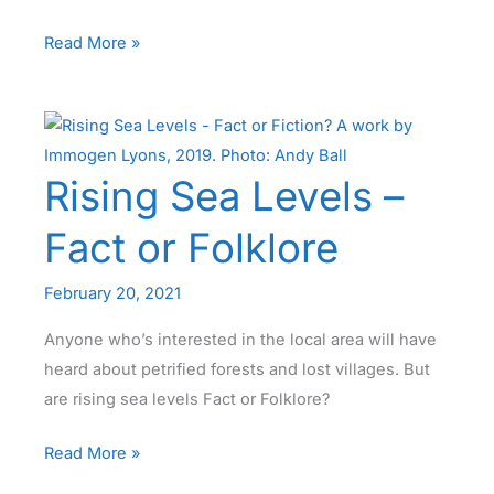
News
Read More »
from
Cleveleys
Coast
Watchers
Rising Sea Levels –
Fact or Folklore
February 20, 2021
Anyone who’s interested in the local area will have
heard about petrified forests and lost villages. But
are rising sea levels Fact or Folklore?
Rising
Read More »
Sea