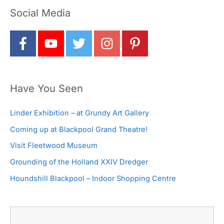
Social Media
Have You Seen
Linder Exhibition – at Grundy Art Gallery
Coming up at Blackpool Grand Theatre!
Visit Fleetwood Museum
Grounding of the Holland XXIV Dredger
Houndshill Blackpool – Indoor Shopping Centre