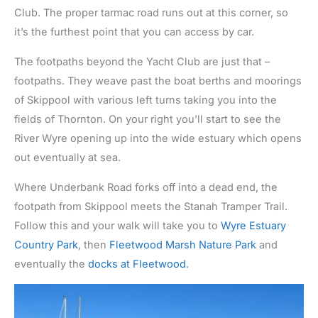
Club. The proper tarmac road runs out at this corner, so
it’s the furthest point that you can access by car.
The footpaths beyond the Yacht Club are just that –
footpaths. They weave past the boat berths and moorings
of Skippool with various left turns taking you into the
fields of Thornton. On your right you’ll start to see the
River Wyre opening up into the wide estuary which opens
out eventually at sea.
Where Underbank Road forks off into a dead end, the
footpath from Skippool meets the Stanah Tramper Trail.
Follow this and your walk will take you to
Wyre Estuary
Country Park
, then
Fleetwood Marsh Nature Park
and
eventually the
docks at Fleetwood
.