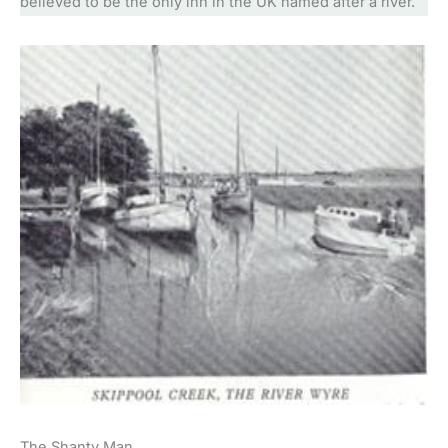
believed to be the only inn in the UK named after a river.
The Shanty Man