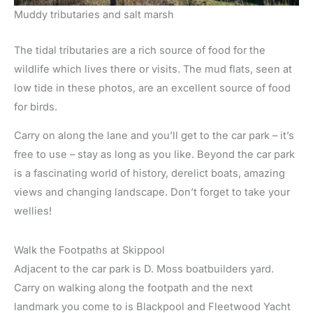
Muddy tributaries and salt marsh
The tidal tributaries are a rich source of food for the
wildlife which lives there or visits. The mud flats, seen at
low tide in these photos, are an excellent source of food
for birds.
Carry on along the lane and you’ll get to the car park – it’s
free to use – stay as long as you like. Beyond the car park
is a fascinating world of history, derelict boats, amazing
views and changing landscape. Don’t forget to take your
wellies!
Walk the Footpaths at Skippool
Adjacent to the car park is D. Moss boatbuilders yard.
Carry on walking along the footpath and the next
landmark you come to is Blackpool and Fleetwood Yacht