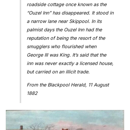
roadside cottage once known as the
“Ouzel Inn” has disappeared. It stood in
a narrow lane near Skippool. In its
palmist days the Ouzel Inn had the
reputation of being the resort of the
smugglers who flourished when
George III was King. It’s said that the
inn was never exactly a licensed house,
but carried on an illicit trade.
From the Blackpool Herald, 11 August
1882