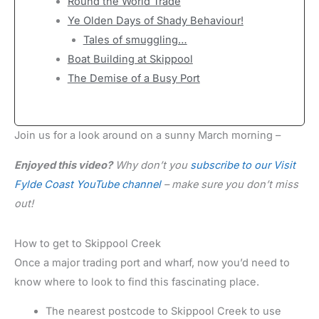
Round the World Trade
Ye Olden Days of Shady Behaviour!
Tales of smuggling…
Boat Building at Skippool
The Demise of a Busy Port
Join us for a look around on a sunny March morning –
Enjoyed this video?
Why don’t you
subscribe to our Visit
Fylde Coast YouTube channel
– make sure you don’t miss
out!
How to get to Skippool Creek
Once a major trading port and wharf, now you’d need to
know where to look to find this fascinating place.
The nearest postcode to Skippool Creek to use