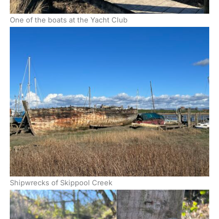
One of the boats at the Yacht Club
Shipwrecks of Skippool Creek