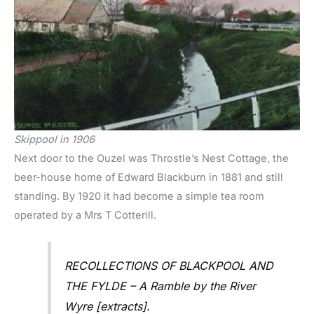
Skippool in 1906
Next door to the Ouzel was Throstle’s Nest Cottage, the
beer-house home of Edward Blackburn in 1881 and still
standing. By 1920 it had become a simple tea room
operated by a Mrs T Cotterill.
RECOLLECTIONS OF BLACKPOOL AND
THE FYLDE – A Ramble by the River
Wyre [extracts].