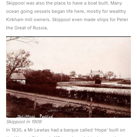
Skippool was also the place to have a boat built. Many
ocean going vessels began life here, mostly for wealthy
Kirkham mill owners. Skippool even made ships for Peter
the Great of Russia.
Skippool in 1909
In 1830, a Mr Lewtas had a barque called ‘Hope’ built on