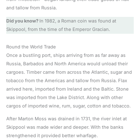
and tallow from Russia.
Did you know?
In 1982, a Roman coin was found at
Skippool, from the time of the Emperor Gracian.
Round the World Trade
Once a bustling port, ships arriving from as far away as
Russia, Barbados and North America would unload their
cargoes. Timber came from across the Atlantic, sugar and
tobacco from the Americas and tallow from Russia. Flax
arrived here, imported from Ireland and the Baltic. Stone
was imported from the Lake District. Along with other
cargos of imported wine, rum, sugar, cotton and tobacco.
After Marton Moss was drained in 1731, the river inlet at
Skippool was made wider and deeper. With the banks
strengthened it provided better wharfage.