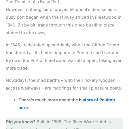
The Demise of a Busy Port
However, nothing lasts forever. Skippool’s demise as a
busy port began when the railway arrived in Fleetwood in
1840. Bit by bit, trade through this once bustling place
started to ebb away.
In 1845, trade dried up suddenly when the Clifton Estate
transferred all its timber imports to Preston and Liverpool.
By now, the Port of Fleetwood was also open, taking even
more trade.
Nowadays, the mud berths – with their rickety wooden
access walkways – are moorings for small pleasure boats.
There’s much more about the
history of Poulton
here
.
Did you know?
Built in 1896, The River Wyre Hotel is