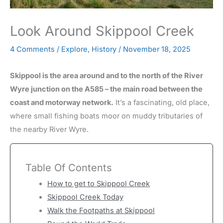
Look Around Skippool Creek
4 Comments
/
Explore
,
History
/
November 18, 2025
Skippool is the area around and to the north of the River
Wyre junction on the A585 – the main road between the
coast and motorway network.
It’s a fascinating, old place,
where small fishing boats moor on muddy tributaries of
the nearby River Wyre.
Table Of Contents
How to get to Skippool Creek
Skippool Creek Today
Walk the Footpaths at Skippool