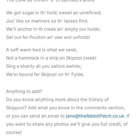
The crew be thinkin’ o’ th barmaid’s allure
We got sugar in th’ hold; sweet an unrefined;
Jus’ like us mariners so th’ lasses find.
We’ll anchor in th creek an’ empty our holds;
Set out fer Poulton an’ see wot unfolds!
A soft warm bed is what we seek,
Not a hammock in a ship on Skipool creek!
Sing a shanty all you sailors awhile;
We’er bound fer Skipool on th’ Fylde.
Anything to add?
Do you know anything more about the history of
Skippool? Add what you know in the comments section,
or you can send an email to
jane@theRabbitPatch.co.uk
. If
you want to share any photos we’ll give you full credit, of
course!