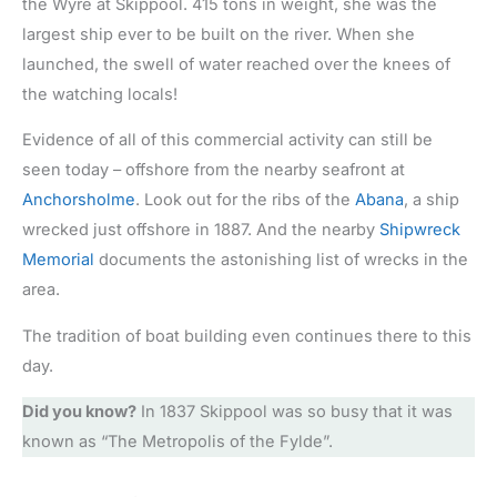
the Wyre at Skippool. 415 tons in weight, she was the
largest ship ever to be built on the river. When she
launched, the swell of water reached over the knees of
the watching locals!
Evidence of all of this commercial activity can still be
seen today – offshore from the nearby seafront at
Anchorsholme
. Look out for the ribs of the
Abana
, a ship
wrecked just offshore in 1887. And the nearby
Shipwreck
Memorial
documents the astonishing list of wrecks in the
area.
The tradition of boat building even continues there to this
day.
Did you know?
In 1837 Skippool was so busy that it was
known as “The Metropolis of the Fylde”.