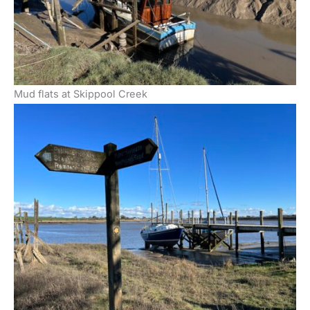
Mud flats at Skippool Creek