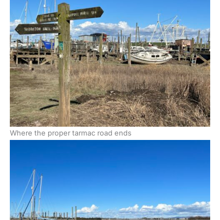
Where the proper tarmac road ends