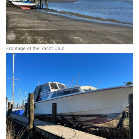
Frontage of the Yacht Club