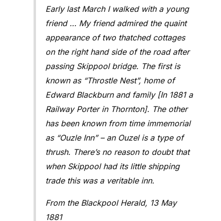
Early last March I walked with a young
friend … My friend admired the quaint
appearance of two thatched cottages
on the right hand side of the road after
passing Skippool bridge. The first is
known as “Throstle Nest”, home of
Edward Blackburn and family [In 1881 a
Railway Porter in Thornton]. The other
has been known from time immemorial
as “Ouzle Inn” –
an Ouzel is a type of
thrush
. There’s no reason to doubt that
when Skippool had its little shipping
trade this was a veritable inn.
From the Blackpool Herald, 13 May
1881