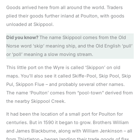
Goods arrived here from all around the world. Traders
plied their goods further inland at Poulton, with goods
unloaded at Skippool.
Did you know?
The name Skippool comes from the Old
Norse word ‘skip’ meaning ship, and the Old English ‘pull’
or ‘poll’ meaning a slow moving stream.
This little port on the Wyre is called ‘Skippon’ on old
maps. You’ll also see it called Skiffe-Pool, Skip Pool, Skip
Pul, Skippon Flue – and probably several other names.
The name ‘Poulton’ comes from “pool-town” derived from
the nearby Skippool Creek.
It had been the location of a small port for Poulton for
centuries. But in 1590 it began to grow. Brothers William
and James Blackburne, along with William Jenkinson – all
from Thistleton – began landing their trade goods of flax