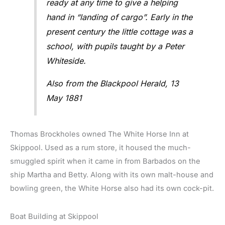
ready at any time to give a helping
hand in “landing of cargo”. Early in the
present century the little cottage was a
school, with pupils taught by a Peter
Whiteside.
Also from the Blackpool Herald, 13
May 1881
Thomas Brockholes owned The White Horse Inn at
Skippool. Used as a rum store, it housed the much-
smuggled spirit when it came in from Barbados on the
ship Martha and Betty. Along with its own malt-house and
bowling green, the White Horse also had its own cock-pit.
Boat Building at Skippool