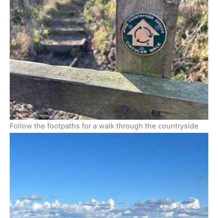
Follow the footpaths for a walk through the countryside