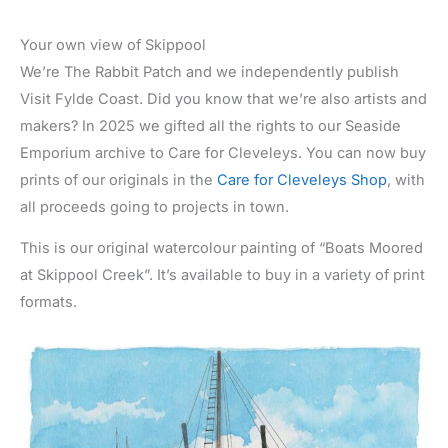
Your own view of Skippool
We’re The Rabbit Patch and we independently publish
Visit Fylde Coast. Did you know that we’re also artists and
makers? In 2025 we gifted all the rights to our Seaside
Emporium archive to Care for Cleveleys. You can now buy
prints of our originals in the
Care for Cleveleys Shop
, with
all proceeds going to projects in town.
This is our original watercolour painting of “Boats Moored
at Skippool Creek”. It’s available to buy in a variety of print
formats.