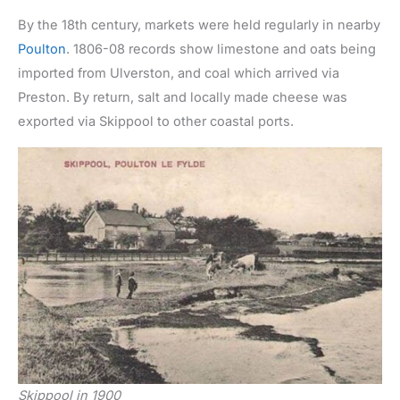
By the 18th century, markets were held regularly in nearby
Poulton
. 1806-08 records show limestone and oats being
imported from Ulverston, and coal which arrived via
Preston. By return, salt and locally made cheese was
exported via Skippool to other coastal ports.
Skippool in 1900