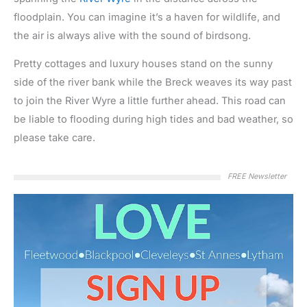
floodplain. You can imagine it’s a haven for wildlife, and
the air is always alive with the sound of birdsong.
Pretty cottages and luxury houses stand on the sunny
side of the river bank while the Breck weaves its way past
to join the River Wyre a little further ahead. This road can
be liable to flooding during high tides and bad weather, so
please take care.
FREE Newsletter