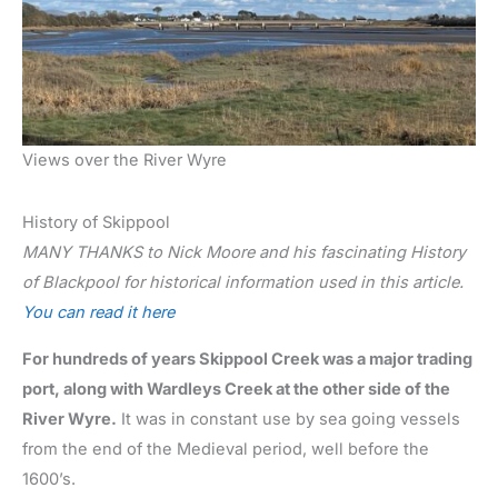
Views over the River Wyre
History of Skippool
MANY THANKS to Nick Moore and his fascinating History
of Blackpool for historical information used in this article.
You can read it here
For hundreds of years Skippool Creek was a major trading
port, along with Wardleys Creek at the other side of the
River Wyre.
It was in constant use by sea going vessels
from the end of the Medieval period, well before the
1600’s.