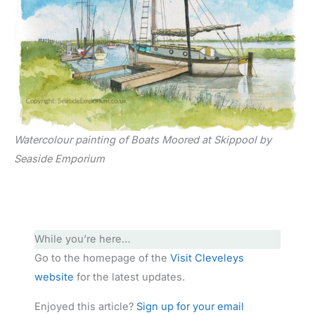
Watercolour painting of Boats Moored at Skippool by
Seaside Emporium
While you’re here…
Go to the homepage of the
Visit Cleveleys
website
for the latest updates.
Enjoyed this article?
Sign up for your email