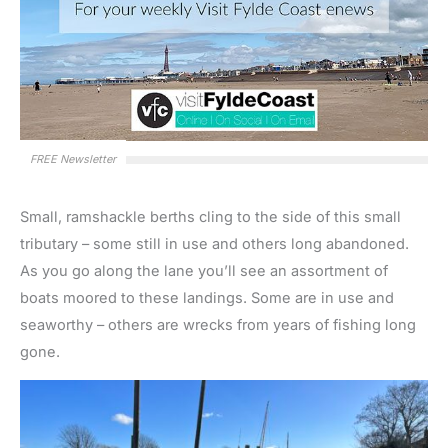
FREE Newsletter
Small, ramshackle berths cling to the side of this small
tributary – some still in use and others long abandoned.
As you go along the lane you’ll see an assortment of
boats moored to these landings. Some are in use and
seaworthy – others are wrecks from years of fishing long
gone.