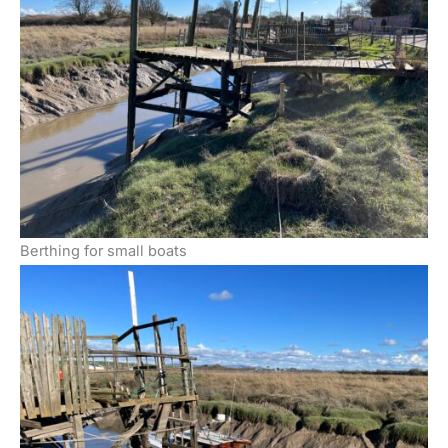
Berthing for small boats