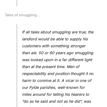
Tales of smuggling…
If all tales about smuggling are true, the
landlord would be able to supply his
customers with something stronger
than ale. 50 or 60 years ago smuggling
was looked upon in a far different light
than at the present time. Men of
respectability and position thought it no
harm to connive at it. A vicar in one of
our Fylde parishes, well-known for
miles around for telling his hearers to
“do as he said and not as he did”, was