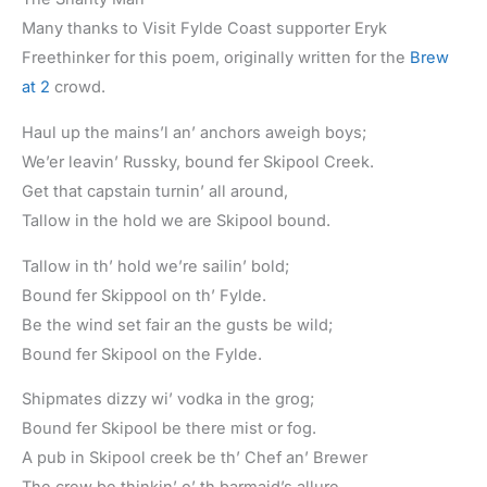
Many thanks to Visit Fylde Coast supporter Eryk
Freethinker for this poem, originally written for the
Brew
at 2
crowd.
Haul up the mains’l an’ anchors aweigh boys;
We’er leavin’ Russky, bound fer Skipool Creek.
Get that capstain turnin’ all around,
Tallow in the hold we are Skipool bound.
Tallow in th’ hold we’re sailin’ bold;
Bound fer Skippool on th’ Fylde.
Be the wind set fair an the gusts be wild;
Bound fer Skipool on the Fylde.
Shipmates dizzy wi’ vodka in the grog;
Bound fer Skipool be there mist or fog.
A pub in Skipool creek be th’ Chef an’ Brewer