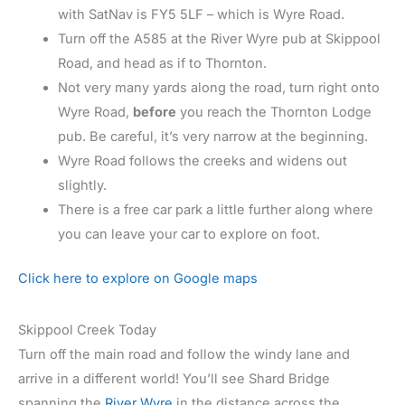
with SatNav is FY5 5LF – which is Wyre Road.
Turn off the A585 at the River Wyre pub at Skippool
Road, and head as if to Thornton.
Not very many yards along the road, turn right onto
Wyre Road,
before
you reach the Thornton Lodge
pub. Be careful, it’s very narrow at the beginning.
Wyre Road follows the creeks and widens out
slightly.
There is a free car park a little further along where
you can leave your car to explore on foot.
Click here to explore on Google maps
Skippool Creek Today
Turn off the main road and follow the windy lane and
arrive in a different world! You’ll see Shard Bridge
spanning the
River Wyre
in the distance across the