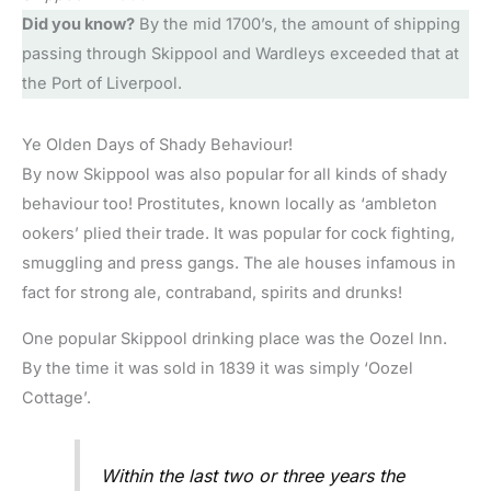
Did you know?
By the mid 1700’s, the amount of shipping
passing through Skippool and Wardleys exceeded that at
the Port of Liverpool.
Ye Olden Days of Shady Behaviour!
By now Skippool was also popular for all kinds of shady
behaviour too! Prostitutes, known locally as ‘ambleton
ookers’ plied their trade. It was popular for cock fighting,
smuggling and press gangs. The ale houses infamous in
fact for strong ale, contraband, spirits and drunks!
One popular Skippool drinking place was the Oozel Inn.
By the time it was sold in 1839 it was simply ‘Oozel
Cottage’.
Within the last two or three years the