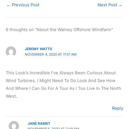
←
Previous Post
Next Post
→
6 thoughts on “About the Walney Offshore Windfarm”
JEREMY WATTS
NOVEMBER 4, 2020 AT 11:51 AM
This Look’s Incredible I’ve Always Been Curious About
Wind Turbines, I Might Need To Go Look And See How
And Where I Can Go For A Tour As I Too Live In The North
West.
Reply
JANE RABBIT
NOVEMBER 5, 2020 AT 2:49 PM