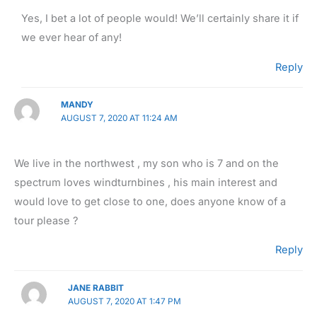
Yes, I bet a lot of people would! We’ll certainly share it if
we ever hear of any!
Reply
MANDY
AUGUST 7, 2020 AT 11:24 AM
We live in the northwest , my son who is 7 and on the
spectrum loves windturnbines , his main interest and
would love to get close to one, does anyone know of a
tour please ?
Reply
JANE RABBIT
AUGUST 7, 2020 AT 1:47 PM