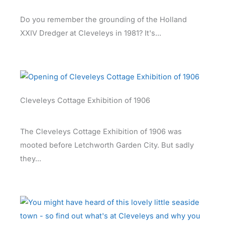
Do you remember the grounding of the Holland
XXIV Dredger at Cleveleys in 1981? It's...
Cleveleys Cottage Exhibition of 1906
The Cleveleys Cottage Exhibition of 1906 was
mooted before Letchworth Garden City. But sadly
they...