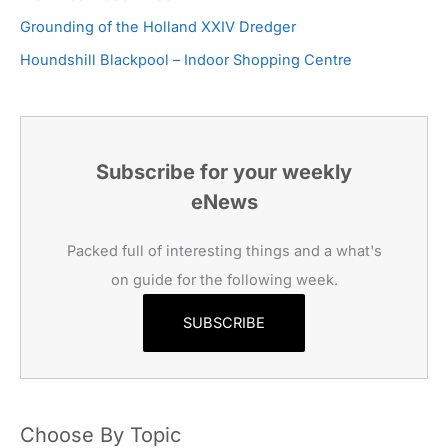
Grounding of the Holland XXIV Dredger
Houndshill Blackpool – Indoor Shopping Centre
Subscribe for your weekly
eNews
Packed full of interesting things and a what's
on guide for the following week.
SUBSCRIBE
Choose By Topic