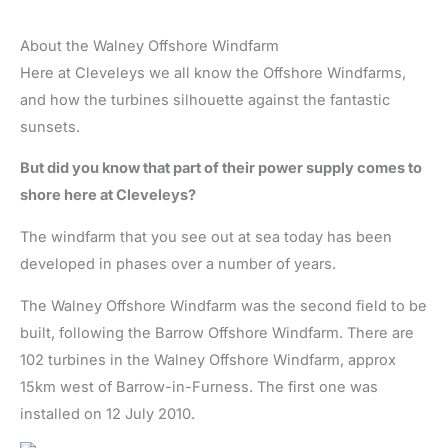
About the Walney Offshore Windfarm
Here at Cleveleys we all know the Offshore Windfarms,
and how the turbines silhouette against the fantastic
sunsets.
But did you know that part of their power supply comes to
shore here at Cleveleys?
The windfarm that you see out at sea today has been
developed in phases over a number of years.
The Walney Offshore Windfarm was the second field to be
built, following the Barrow Offshore Windfarm. There are
102 turbines in the Walney Offshore Windfarm, approx
15km west of Barrow-in-Furness. The first one was
installed on 12 July 2010.