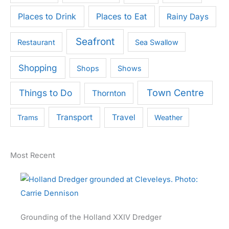
Places to Drink
Places to Eat
Rainy Days
Seafront
Restaurant
Sea Swallow
Shopping
Shops
Shows
Town Centre
Things to Do
Thornton
Transport
Travel
Trams
Weather
Most Recent
Grounding of the Holland XXIV Dredger