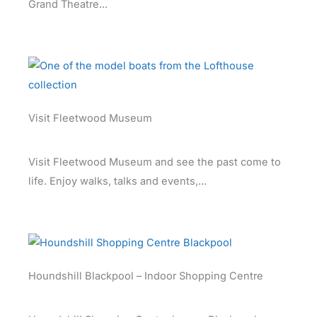
Grand Theatre...
Visit Fleetwood Museum
Visit Fleetwood Museum and see the past come to
life. Enjoy walks, talks and events,...
Houndshill Blackpool – Indoor Shopping Centre