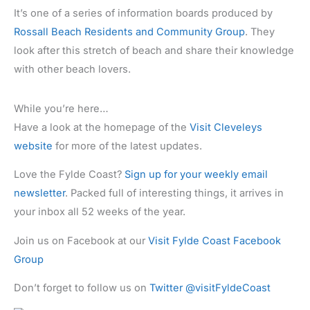
It’s one of a series of information boards produced by
Rossall Beach Residents and Community Group
. They
look after this stretch of beach and share their knowledge
with other beach lovers.
While you’re here…
Have a look at the homepage of the
Visit Cleveleys
website
for more of the latest updates.
Love the Fylde Coast?
Sign up for your weekly email
newsletter
. Packed full of interesting things, it arrives in
your inbox all 52 weeks of the year.
Join us on Facebook at our
Visit Fylde Coast Facebook
Group
Don’t forget to follow us on
Twitter @visitFyldeCoast