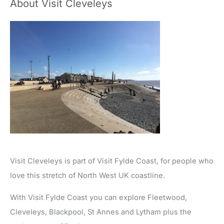
About Visit Cleveleys
Visit Cleveleys is part of Visit Fylde Coast, for people who
love this stretch of North West UK coastline.
With Visit Fylde Coast you can explore Fleetwood,
Cleveleys, Blackpool, St Annes and Lytham plus the