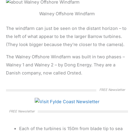
Walney Offshore Windfarm
The windfarm can just be seen on the distant horizon – to
the left of what appear to be the larger Barrow turbines.
(They look bigger because they’re closer to the camera).
The Walney Offshore Windfarm was built in two phases –
Walney 1 and Walney 2 – by Dong Energy. They are a
Danish company, now called Orsted.
FREE Newsletter
FREE Newsletter
Each of the turbines is 150m from blade tip to sea