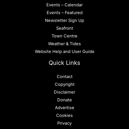
Events – Calendar
Events – Featured
Newsletter Sign Up
Seafront
Town Centre
Weather & Tides
Website Help and User Guide
Quick Links
Contact
Copyright
Disclaimer
Donate
Advertise
Cookies
Privacy