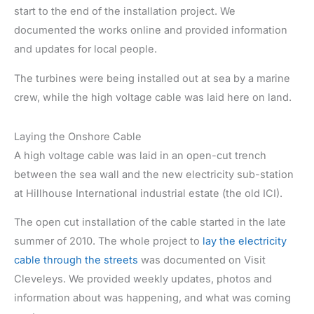
start to the end of the installation project. We
documented the works online and provided information
and updates for local people.
The turbines were being installed out at sea by a marine
crew, while the high voltage cable was laid here on land.
Laying the Onshore Cable
A high voltage cable was laid in an open-cut trench
between the sea wall and the new electricity sub-station
at Hillhouse International industrial estate (the old ICI).
The open cut installation of the cable started in the late
summer of 2010. The whole project to
lay the electricity
cable through the streets
was documented on Visit
Cleveleys. We provided weekly updates, photos and
information about was happening, and what was coming