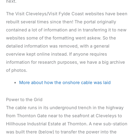
next.
The Visit Cleveleys/Visit Fylde Coast websites have been
rebuilt several times since then! The portal originally
contained a lot of information and in transferring it to new
websites some of the formatting went askew. So the
detailed information was removed, with a general
overview kept online instead. If anyone requires
information for research purposes, we have a big archive
of photos.
More about how the onshore cable was laid
Power to the Grid
The cable runs in its underground trench in the highway
from Thornton Gate near to the seafront at Cleveleys to
Hillhouse Industrial Estate at Thornton. A new sub-station
was built there (below) to transfer the power into the