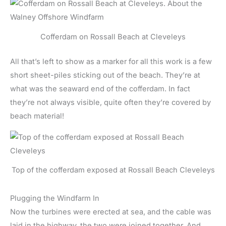
Cofferdam on Rossall Beach at Cleveleys
All that’s left to show as a marker for all this work is a few
short sheet-piles sticking out of the beach. They’re at
what was the seaward end of the cofferdam. In fact
they’re not always visible, quite often they’re covered by
beach material!
Top of the cofferdam exposed at Rossall Beach Cleveleys
Plugging the Windfarm In
Now the turbines were erected at sea, and the cable was
laid in the highway, the two were joined together. And