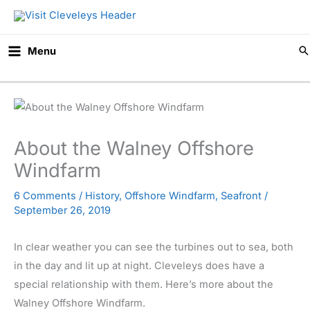
Skip
to
content
Menu
About the Walney Offshore
Windfarm
6 Comments
/
History
,
Offshore Windfarm
,
Seafront
/
September 26, 2019
In clear weather you can see the turbines out to sea, both
in the day and lit up at night. Cleveleys does have a
special relationship with them. Here’s more about the
Walney Offshore Windfarm.