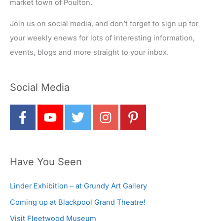
market town of Poulton.
Join us on social media, and don’t forget to sign up for
your weekly enews for lots of interesting information,
events, blogs and more straight to your inbox.
Social Media
Have You Seen
Linder Exhibition – at Grundy Art Gallery
Coming up at Blackpool Grand Theatre!
Visit Fleetwood Museum