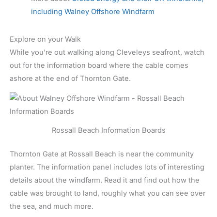
including Walney Offshore Windfarm
Explore on your Walk
While you’re out walking along Cleveleys seafront, watch
out for the information board where the cable comes
ashore at the end of Thornton Gate.
Rossall Beach Information Boards
Thornton Gate at Rossall Beach is near the community
planter. The information panel includes lots of interesting
details about the windfarm. Read it and find out how the
cable was brought to land, roughly what you can see over
the sea, and much more.