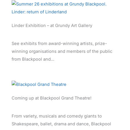
Linder Exhibition – at Grundy Art Gallery
See exhibits from award-winning artists, prize-
winning organisations and members of the public
from Blackpool and...
Coming up at Blackpool Grand Theatre!
From variety, musicals and comedy giants to
Shakespeare, ballet, drama and dance, Blackpool