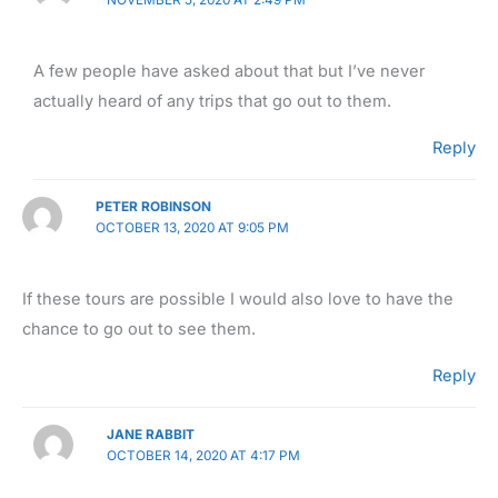
A few people have asked about that but I’ve never
actually heard of any trips that go out to them.
Reply
PETER ROBINSON
OCTOBER 13, 2020 AT 9:05 PM
If these tours are possible I would also love to have the
chance to go out to see them.
Reply
JANE RABBIT
OCTOBER 14, 2020 AT 4:17 PM