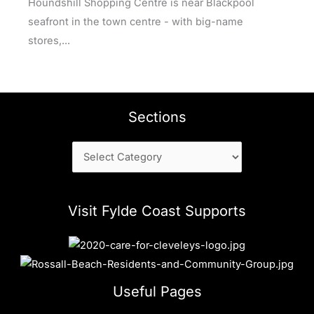
Houndshill Shopping Centre is near Blackpool
seafront in the town centre - with big-name
stores,...
Sections
Sections
Visit Fylde Coast Supports
Useful Pages