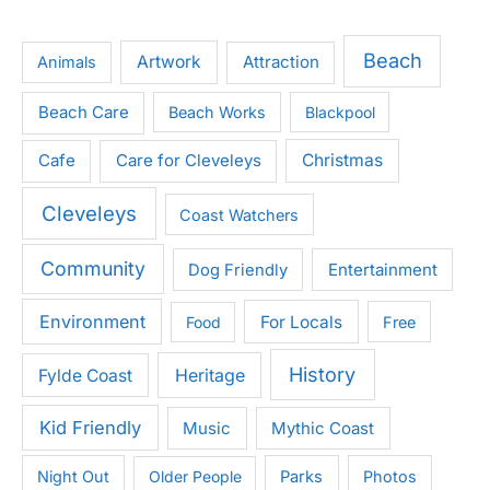
Beach
Artwork
Attraction
Animals
Beach Care
Beach Works
Blackpool
Cafe
Care for Cleveleys
Christmas
Cleveleys
Coast Watchers
Community
Entertainment
Dog Friendly
Environment
For Locals
Food
Free
History
Heritage
Fylde Coast
Kid Friendly
Music
Mythic Coast
Night Out
Older People
Parks
Photos