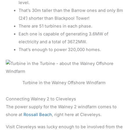
level.
That’s 30m taller than the Barrow ones and only 8m
(24′) shorter than Blackpool Tower!
There are 51 turbines in each phase.
Each one is capable of generating 3.6MW of
electricity and a total of 367.2MW.
That’s enough to power 320,000 homes.
Turbine in the Walney Offshore Windfarm
Connecting Walney 2 to Cleveleys
The power supply for the Walney 2 windfarm comes to
shore at
Rossall Beach
, right here at Cleveleys.
Visit Cleveleys was lucky enough to be involved from the