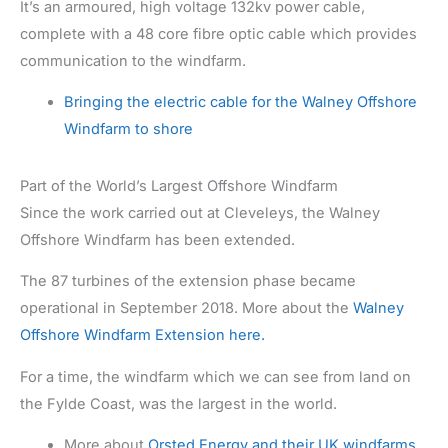
It’s an armoured, high voltage 132kv power cable,
complete with a 48 core fibre optic cable which provides
communication to the windfarm.
Bringing the electric cable for the Walney Offshore
Windfarm to shore
Part of the World’s Largest Offshore Windfarm
Since the work carried out at Cleveleys, the Walney
Offshore Windfarm has been extended.
The 87 turbines of the extension phase became
operational in September 2018. More about the
Walney
Offshore Windfarm Extension here.
For a time, the windfarm which we can see from land on
the Fylde Coast, was the largest in the world.
More about
Orsted Energy and their UK windfarms,