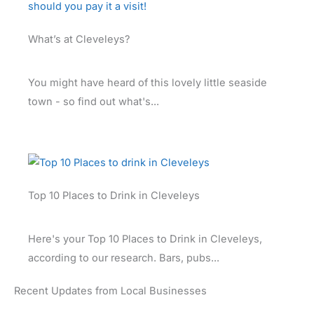
What’s at Cleveleys?
You might have heard of this lovely little seaside
town - so find out what's...
Top 10 Places to Drink in Cleveleys
Here's your Top 10 Places to Drink in Cleveleys,
according to our research. Bars, pubs...
Recent Updates from Local Businesses