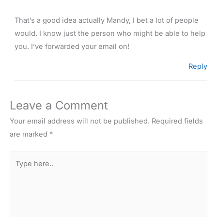
That’s a good idea actually Mandy, I bet a lot of people
would. I know just the person who might be able to help
you. I’ve forwarded your email on!
Reply
Leave a Comment
Your email address will not be published.
Required fields
are marked
*
Type
here..