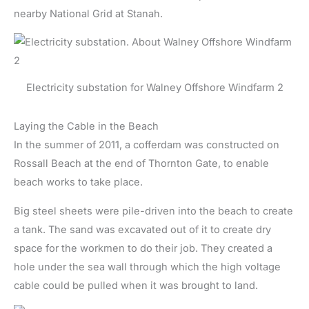
nearby National Grid at Stanah.
Electricity substation for Walney Offshore Windfarm 2
Laying the Cable in the Beach
In the summer of 2011, a cofferdam was constructed on
Rossall Beach at the end of Thornton Gate, to enable
beach works to take place.
Big steel sheets were pile-driven into the beach to create
a tank. The sand was excavated out of it to create dry
space for the workmen to do their job. They created a
hole under the sea wall through which the high voltage
cable could be pulled when it was brought to land.