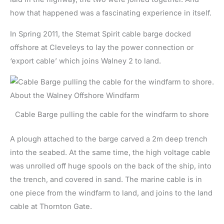
how that happened was a fascinating experience in itself.
In Spring 2011, the Stemat Spirit cable barge docked
offshore at Cleveleys to lay the power connection or
‘export cable’ which joins Walney 2 to land.
Cable Barge pulling the cable for the windfarm to shore
A plough attached to the barge carved a 2m deep trench
into the seabed. At the same time, the high voltage cable
was unrolled off huge spools on the back of the ship, into
the trench, and covered in sand. The marine cable is in
one piece from the windfarm to land, and joins to the land
cable at Thornton Gate.