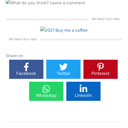
We Need Your Help
We Need Your Help
Share on