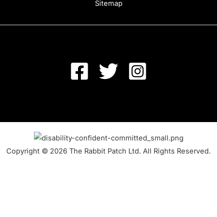
Sitemap
Copyright © 2026 The Rabbit Patch Ltd. All Rights Reserved.