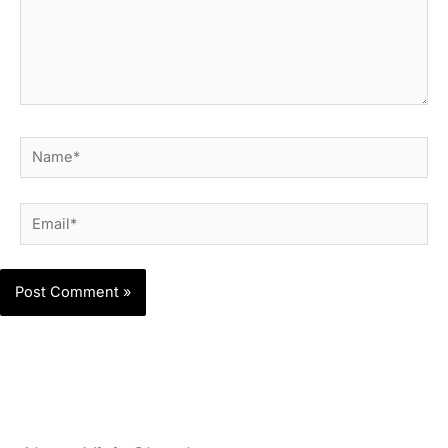
Name*
Email*